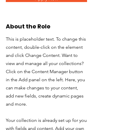
About the Role
This is placeholder text. To change this
content, double-click on the element
and click Change Content. Want to
view and manage all your collections?
Click on the Content Manager button
in the Add panel on the left. Here, you
can make changes to your content,
add new fields, create dynamic pages
and more.
Your collection is already set up for you
with fields and content. Add your own