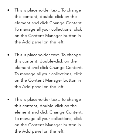
This is placeholder text. To change 
this content, double-click on the 
element and click Change Content. 
To manage all your collections, click 
on the Content Manager button in 
This is placeholder text. To change 
this content, double-click on the 
element and click Change Content. 
To manage all your collections, click 
on the Content Manager button in 
This is placeholder text. To change 
this content, double-click on the 
element and click Change Content. 
To manage all your collections, click 
on the Content Manager button in 
the Add panel on the left.