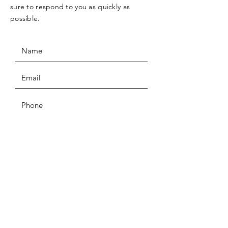
sure to respond to you as quickly as
possible.
SUBMIT
ADDRESS
PO Box 64285
Colorado Springs, CO 80962