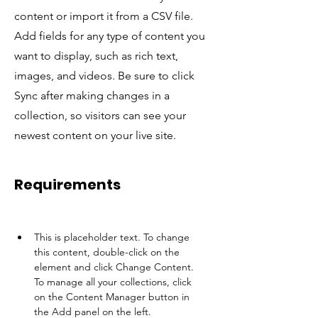
content or import it from a CSV file.
Add fields for any type of content you
want to display, such as rich text,
images, and videos. Be sure to click
Sync after making changes in a
collection, so visitors can see your
newest content on your live site.
Requirements
This is placeholder text. To change 
this content, double-click on the 
element and click Change Content. 
To manage all your collections, click 
on the Content Manager button in 