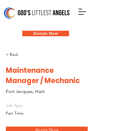
Donate Now
< Back
Maintenance
Manager / Mechanic​
Fort Jacques, Haiti
Job Type
Part Time
Apply Now