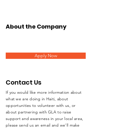
About the Company
Apply Now
Contact Us
If you would like more information about
what we are doing in Haiti, about
opportunities to volunteer with us, or
about partnering with GLA to raise
support and awareness in your local area,
please send us an email and we’ll make