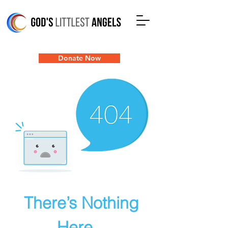
Donate Now
There’s Nothing
Here...