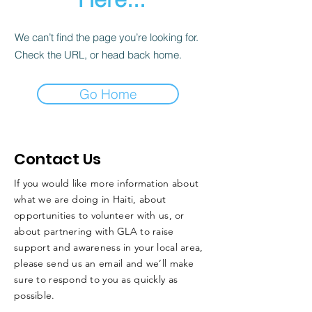
We can’t find the page you’re looking for.
Check the URL, or head back home.
Go Home
Contact Us
If you would like more information about
what we are doing in Haiti, about
opportunities to volunteer with us, or
about partnering with GLA to raise
support and awareness in your local area,
please send us an email and we’ll make
sure to respond to you as quickly as
possible.