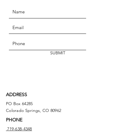
SUBMIT
ADDRESS
PO Box 64285
Colorado Springs, CO 80962
PHONE
719-638-4348