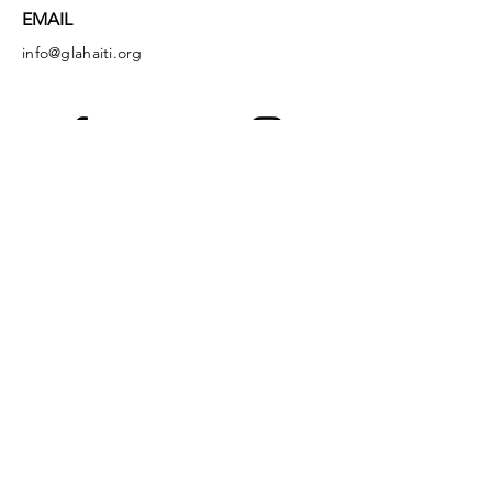
EMAIL
info@glahaiti.org
Facebook
Instagram
LinkedIn
YouTube
God's Littlest Angels is a registered 501(c)
(3) nonprofit organization. All donations are
tax-deductible to the full extent of the law.
EIN:
36-4149349