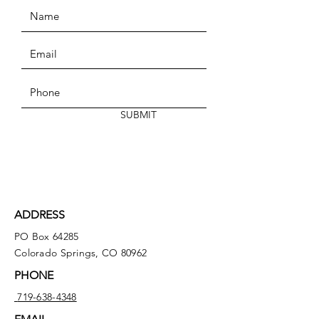
SUBMIT
ADDRESS
PO Box 64285
Colorado Springs, CO 80962
PHONE
719-638-4348