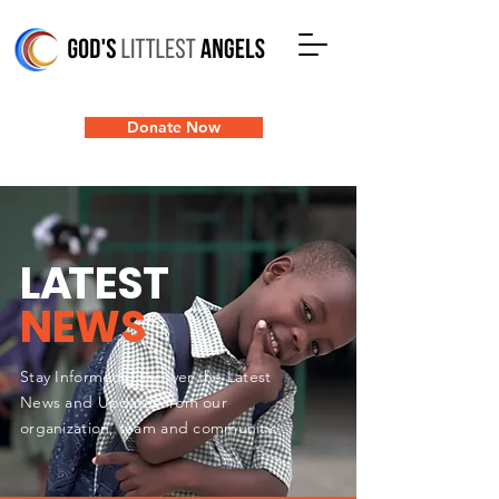
Donate Now
L
A
TEST
NEWS
Stay Informed: Discover the Latest
News and Updates from our
organization, team and community.