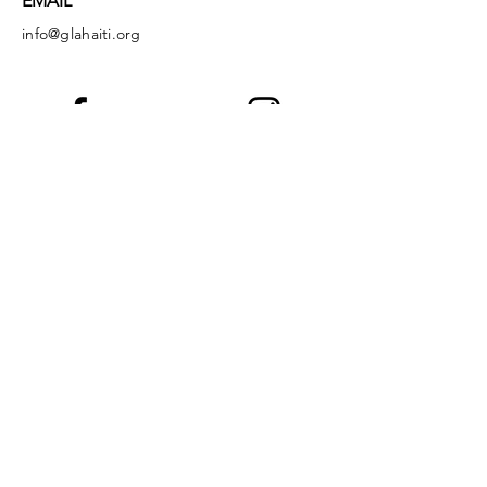
EMAIL
info@glahaiti.org
Facebook
Instagram
LinkedIn
YouTube
God's Littlest Angels is a registered 501(c)
(3) nonprofit organization. All donations are
tax-deductible to the full extent of the law.
EIN:
36-4149349