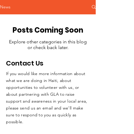
News
Posts Coming Soon
Explore other categories in this blog
or check back later.
Contact Us
If you would like more information about
what we are doing in Haiti, about
opportunities to volunteer with us, or
about partnering with GLA to raise
support and awareness in your local area,
please send us an email and we’ll make
sure to respond to you as quickly as
possible.