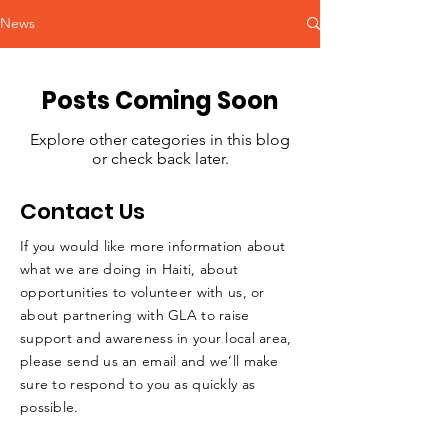
News
Posts Coming Soon
Explore other categories in this blog
or check back later.
Contact Us
If you would like more information about
what we are doing in Haiti, about
opportunities to volunteer with us, or
about partnering with GLA to raise
support and awareness in your local area,
please send us an email and we’ll make
sure to respond to you as quickly as
possible.