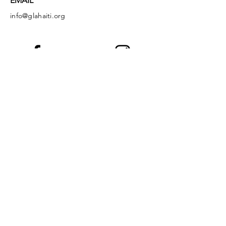
EMAIL
info@glahaiti.org
Facebook
Instagram
LinkedIn
YouTube
God's Littlest Angels is a registered 501(c)
(3) nonprofit organization. All donations are
tax-deductible to the full extent of the law.
EIN:
36-4149349