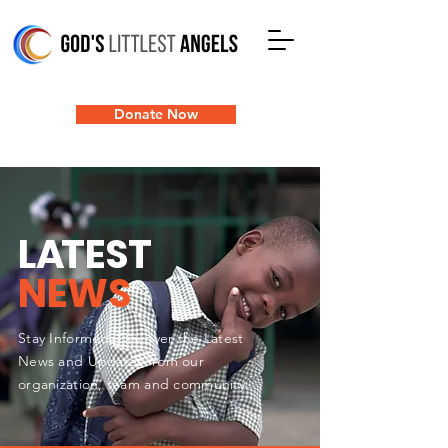
Donate Now
L
A
TEST
NEWS
Stay Informed: Discover the Latest
News and Updates from our
organization, team and community.