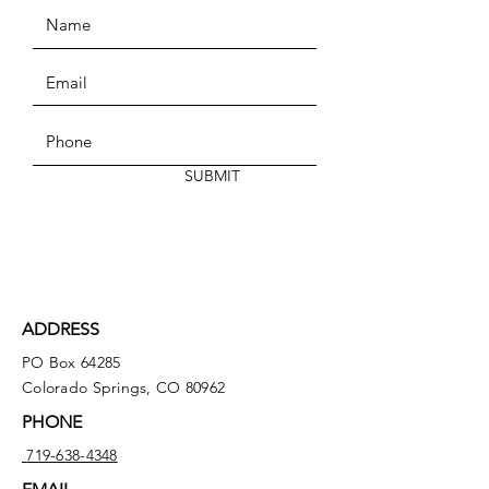
SUBMIT
ADDRESS
PO Box 64285
Colorado Springs, CO 80962
PHONE
719-638-4348