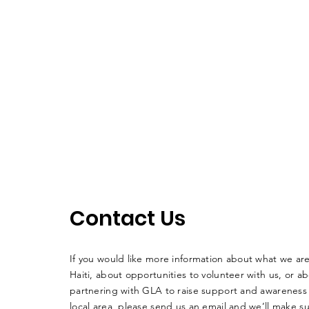
Contact Us
If you would like more information about what we ar
Haiti, about opportunities to volunteer with us, or a
partnering with GLA to raise support and awareness 
local area, please send us an email and we’ll make su