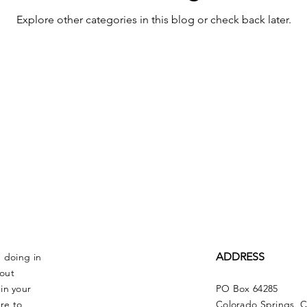
Explore other categories in this blog or check back later.
ADDRESS
e doing in
bout
in your
PO Box 64285
re to
Colorado Springs, 