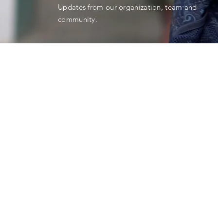
Updates from our organization, team and
community.