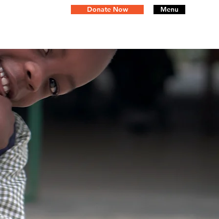
Donate Now
Menu