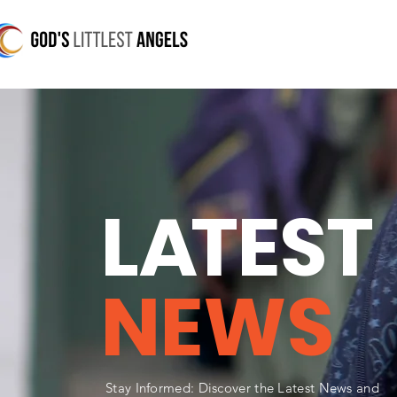
L
A
TEST
NEWS
Stay Informed: Discover the Latest News and