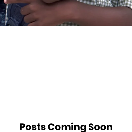
Posts Coming Soon