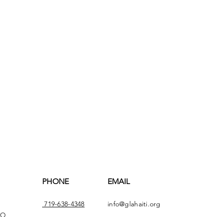
PHONE
EMAIL
719-638-4348
info@glahaiti.org
CO