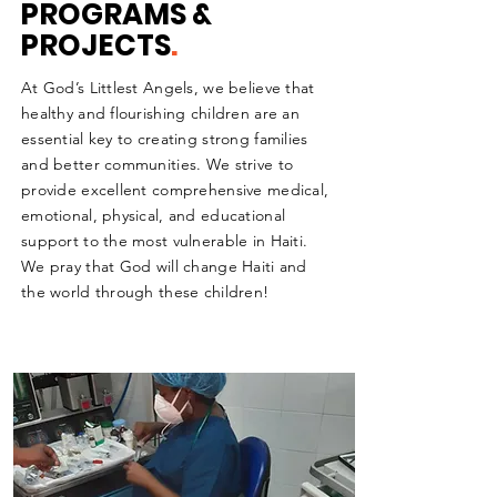
PROGRAMS &
PROJECTS
.
At God’s Littlest Angels, we believe that
healthy and flourishing children are an
essential key to creating strong families
and better communities. We strive to
provide excellent comprehensive medical,
emotional, physical, and educational
support to the most vulnerable in Haiti.
We pray that God will change Haiti and
the world through these children!