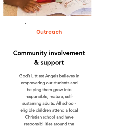
Outreach
Community involvement
& support
God’s Littlest Angels believes in
empowering our students and
helping them grow into
responsible, mature, self-
sustaining adults. All school-
eligible children attend a local
Christian school and have
responsibilities around the