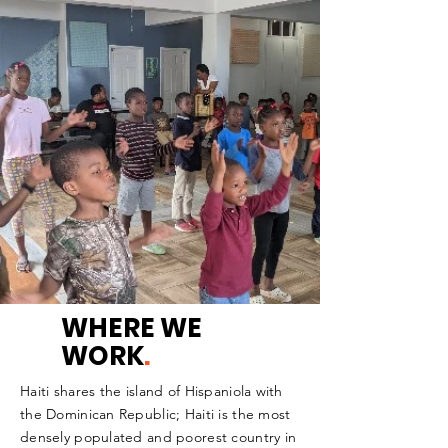
WHERE WE
WORK
.
Haiti shares the island of Hispaniola with
the Dominican Republic; Haiti is the most
densely populated and poorest country in