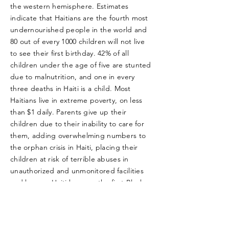
the western hemisphere. Estimates
indicate that Haitians are the fourth most
undernourished people in the world and
80 out of every 1000 children will not live
to see their first birthday. 42% of all
children under the age of five are stunted
due to malnutrition, and one in every
three deaths in Haiti is a child. Most
Haitians live in extreme poverty, on less
than $1 daily. Parents give up their
children due to their inability to care for
them, adding overwhelming numbers to
the orphan crisis in Haiti, placing their
children at risk of terrible abuses in
unauthorized and unmonitored facilities
and homes. Haiti became the first Black
Republic in 1804 after a successful
revolution against French Colonists.
Today, Haiti struggles for freedom from