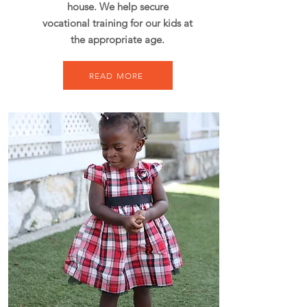
house. We help secure
vocational training for our kids at
the appropriate age.
READ MORE