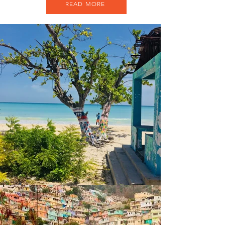
READ MORE