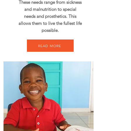
These needs range from sickness
and malnutrition to special
needs and prosthetics. This
allows them to live the fullest life
possible.
READ MORE