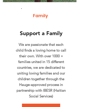
Family
Support a Family
We are passionate that each
child finds a loving home to call
their own. With over 1000 +
families united in 15 different
countries, we are dedicated to
uniting loving families and our
children together through the
Hauge-approved process in
partnership with IBESR (Haitian
Social Services)