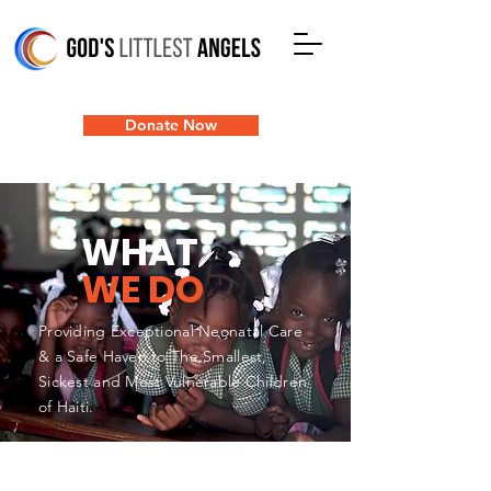
Donate Now
WHAT
WE DO
Providing Exceptional Neonatal Care
& a Safe Haven to The Smallest,
Sickest and Most Vulnerable Children
of Haiti.