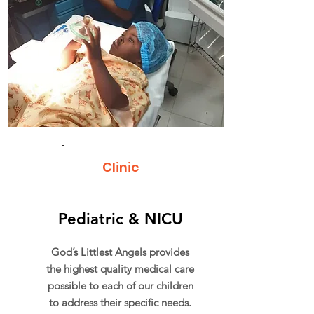
Clinic
Pediatric & NICU
God’s Littlest Angels provides
the highest quality medical care
possible to each of our children
to address their specific needs.