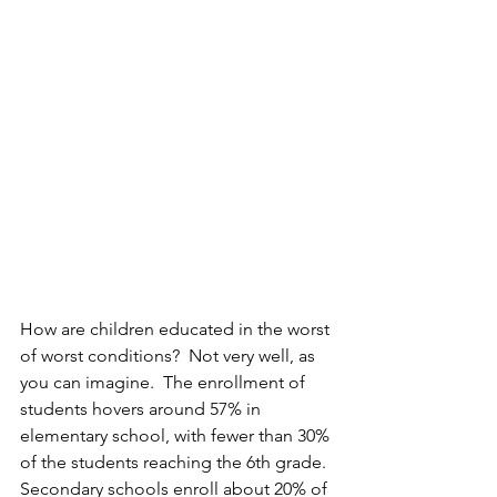
How are children educated in the worst 
of worst conditions?  Not very well, as 
you can imagine.  The enrollment of 
students hovers around 57% in 
elementary school, with fewer than 30% 
of the students reaching the 6th grade.  
Secondary schools enroll about 20% of 