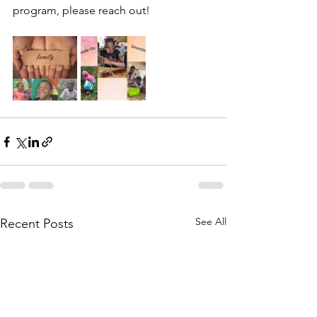
program, please reach out!
See All
Recent Posts