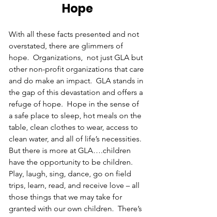
Hope
With all these facts presented and not 
overstated, there are glimmers of 
hope.  Organizations,  not just GLA but 
other non-profit organizations that care 
and do make an impact.  GLA stands in 
the gap of this devastation and offers a 
refuge of hope.  Hope in the sense of 
a safe place to sleep, hot meals on the 
table, clean clothes to wear, access to 
clean water, and all of life’s necessities. 
But there is more at GLA….children 
have the opportunity to be children.  
Play, laugh, sing, dance, go on field 
trips, learn, read, and receive love – all 
those things that we may take for 
granted with our own children.  There’s 