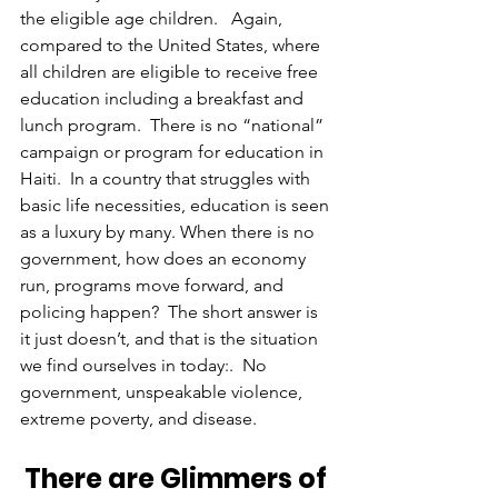
the eligible age children.   Again, 
compared to the United States, where 
all children are eligible to receive free 
education including a breakfast and 
lunch program.  There is no “national” 
campaign or program for education in 
Haiti.  In a country that struggles with 
basic life necessities, education is seen 
as a luxury by many. When there is no 
government, how does an economy 
run, programs move forward, and 
policing happen?  The short answer is 
it just doesn’t, and that is the situation 
we find ourselves in today:.  No 
government, unspeakable violence, 
extreme poverty, and disease.
There are Glimmers of 