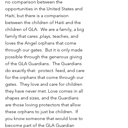
no comparison between the 
opportunities in the United States and 
Haiti, but there is a comparison 
between the children of Haiti and the 
children of GLA.  We are a family, a big 
family that cares ,plays, teaches, and 
loves the Angel orphans that come 
through our gates.  But it is only made 
possible through the generous giving 
of the GLA Guardians.  The Guardians 
do exactly that:  protect. feed, and care 
for the orphans that come through our 
gates.  They love and care for children 
they have never met. Love comes in all 
shapes and sizes, and the Guardians 
are those loving protectors that allow 
these orphans to just be children.  If 
you know someone that would love to 
become part of the GLA Guardian 