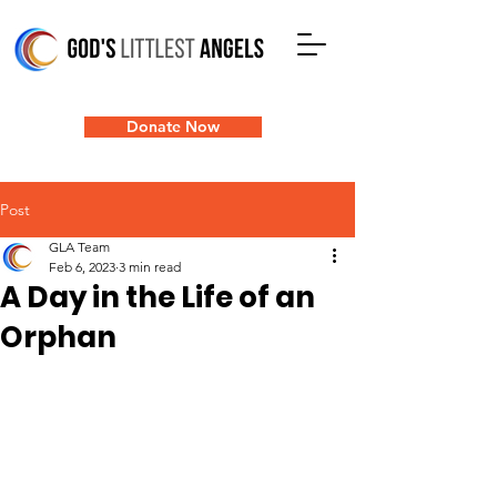
Donate Now
Post
GLA Team
Feb 6, 2023
3 min read
A Day in the Life of an
Orphan