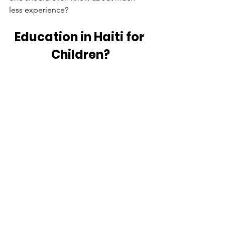
less experience? 
Education in Haiti for 
Children?