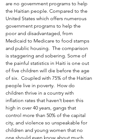
are no government programs to help 
the Haitian people. Compared to the 
United States which offers numerous 
government programs to help the 
poor and disadvantaged, from 
Medicaid to Medicare to food stamps 
and public housing.  The comparison 
is staggering and sobering. Some of 
the painful statistics in Haiti is one out 
of five children will die before the age 
of six.  Coupled with 75% of the Haitian 
people live in poverty.  How do 
children thrive in a country with 
inflation rates that haven’t been this 
high in over 40 years, gangs that 
control more than 50% of the capital 
city, and violence so unspeakable for 
children and young women that no 
one should even know about much 