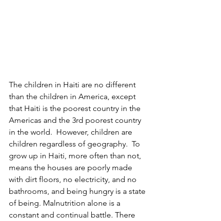
The children in Haiti are no different 
than the children in America, except 
that Haiti is the poorest country in the 
Americas and the 3rd poorest country 
in the world.  However, children are 
children regardless of geography.  To 
grow up in Haiti, more often than not, 
means the houses are poorly made 
with dirt floors, no electricity, and no 
bathrooms, and being hungry is a state 
of being. Malnutrition alone is a 
constant and continual battle. There 