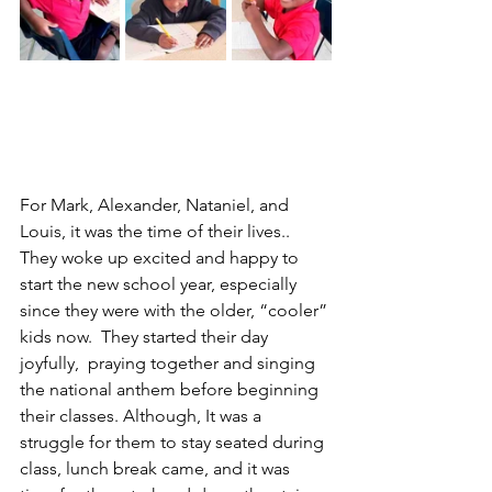
For Mark, Alexander, Nataniel, and 
Louis, it was the time of their lives.. 
They woke up excited and happy to 
start the new school year, especially 
since they were with the older, “cooler” 
kids now.  They started their day 
joyfully,  praying together and singing 
the national anthem before beginning 
their classes. Although, It was a 
struggle for them to stay seated during 
class, lunch break came, and it was 