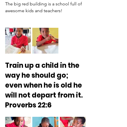
The big red building is a school full of 
awesome kids and teachers!
Train up a child in the 
way he should go; 
even when he is old he 
will not depart from it.
Proverbs 22:6