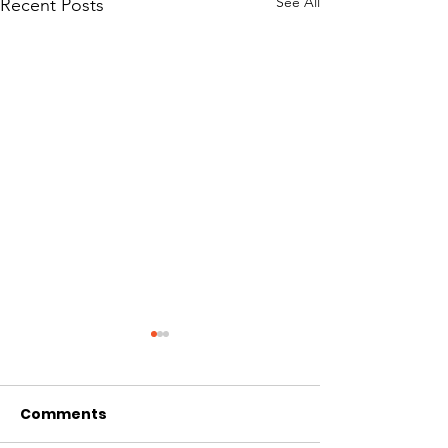
See All
Recent Posts
Comments