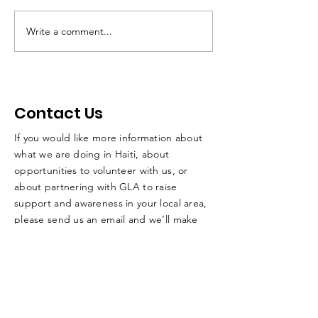
Dr. Claude Louis
Write a comment...
Steve's Weekl
Update - May 
2025
Contact Us
If you would like more information about
what we are doing in Haiti, about
opportunities to volunteer with us, or
about partnering with GLA to raise
support and awareness in your local area,
please send us an email and we’ll make
sure to respond to you as quickly as
possible.