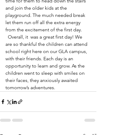
time for them to head down the stairs 
and join the older kids at the 
playground. The much needed break 
let them run off all the extra energy 
from the excitement of the first day. 
  Overall, it  was a great first day! We 
are so thankful the children can attend 
school right here on our GLA campus, 
with their friends. Each day is an 
opportunity to learn and grow. As the 
children went to sleep with smiles on 
their faces, they anxiously awaited 
tomorrow’s adventures.