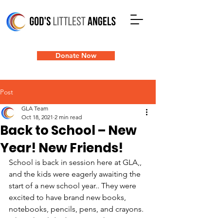
Donate Now
Post
GLA Team
Oct 18, 2021
2 min read
Back to School – New
Year! New Friends!
School is back in session here at GLA,, 
and the kids were eagerly awaiting the   
start of a new school year.. They were 
excited to have brand new books, 
notebooks, pencils, pens, and crayons. 