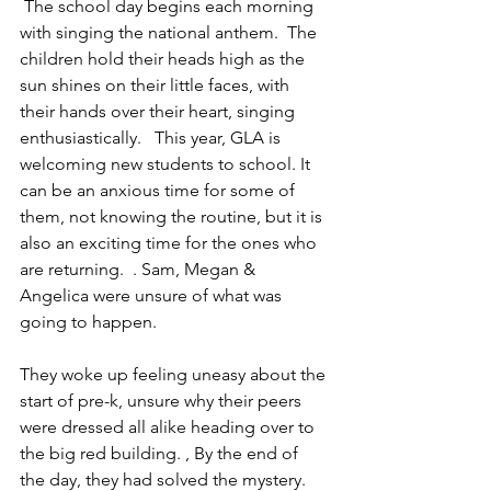
 The school day begins each morning 
with singing the national anthem.  The 
children hold their heads high as the 
sun shines on their little faces, with 
their hands over their heart, singing 
enthusiastically.   This year, GLA is 
welcoming new students to school. It 
can be an anxious time for some of 
them, not knowing the routine, but it is 
also an exciting time for the ones who 
are returning.  . Sam, Megan & 
Angelica were unsure of what was 
going to happen. 
They woke up feeling uneasy about the 
start of pre-k, unsure why their peers 
were dressed all alike heading over to 
the big red building. , By the end of 
the day, they had solved the mystery. 