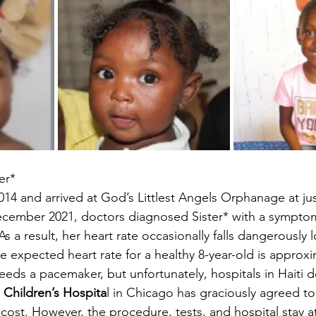
er*
014 and arrived at God’s Littlest Angels Orphanage at ju
ecember 2021, doctors diagnosed Sister* with a symptom
s a result, her heart rate occasionally falls dangerously 
e expected heart rate for a healthy 8-year-old is approxi
needs a pacemaker, but unfortunately, hospitals in Haiti 
e Children’s Hospita
l in Chicago has graciously agreed to
cost. However, the procedure, tests, and hospital stay a