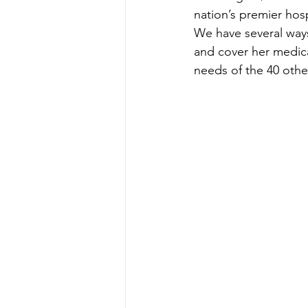
nation’s premier hospit
We have several ways
and cover her medica
needs of the 40 othe