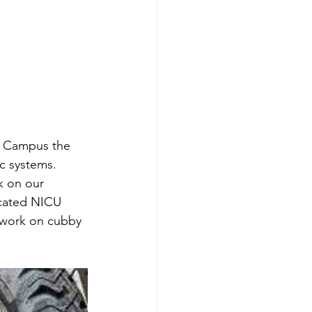
s Campus the 
c systems. 
 on our 
ocated NICU 
 work on cubby 