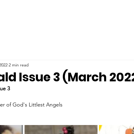
2022
2 min read
ald Issue 3 (March 202
ue 3
er of God's Littlest Angels