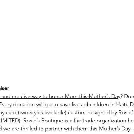
iser
e and creative way to honor Mom this Mother’s Day
? Don
very donation will go to save lives of children in Haiti. D
ay card (two styles available) custom-designed by Rosie’
MITED). Rosie’s Boutique is a fair trade organization he
d we are thrilled to partner with them this Mother’s Day.