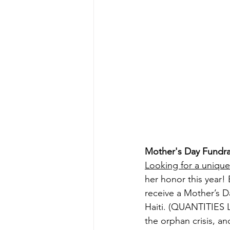
Mother's Day Fundra
Looking for a uniqu
her honor this year! E
receive a Mother’s D
Haiti. (QUANTITIES LI
the orphan crisis, an