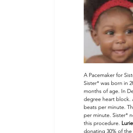
A Pacemaker for Sist
Sister* was born in 2
months of age. In D
degree heart block. A
beats per minute. Th
per minute. Sister* 
this procedure. 
Luri
donating 30% of the 