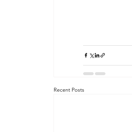
Recent Posts