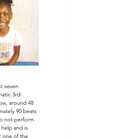
st seven 
atic 3rd-
low, around 48 
mately 90 beats 
do not perform 
 help and is 
t one of the 