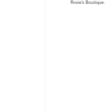
Rosie’s Boutique.