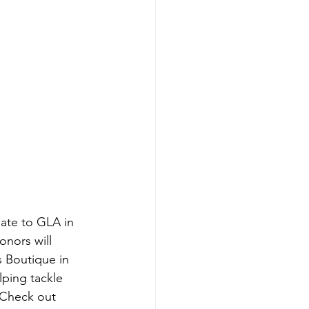
ate to GLA in 
onors will 
s Boutique in 
lping tackle 
 Check out 