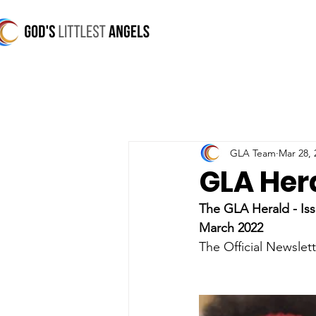
GLA Team
Mar 28, 
GLA Her
The GLA Herald - Iss
March 2022
The Official Newslett