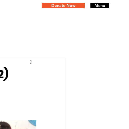
Donate Now
Menu
2)