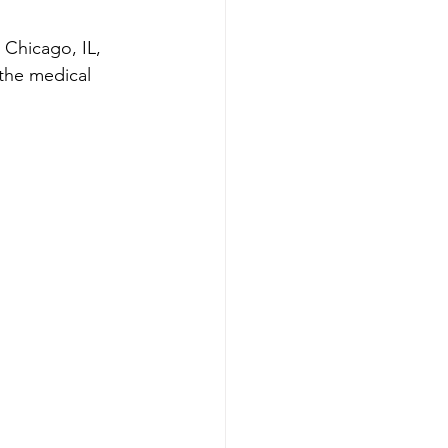
 Chicago, IL, 
 the medical 