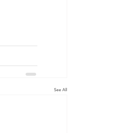
See All