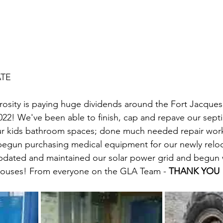
ATE
rosity is paying huge dividends around the Fort Jacque
2022! We've been able to finish, cap and repave our septi
r kids bathroom spaces; done much needed repair work
 begun purchasing medical equipment for our newly rel
pdated and maintained our solar power grid and begun
 houses! From everyone on the GLA Team - 
THANK YOU