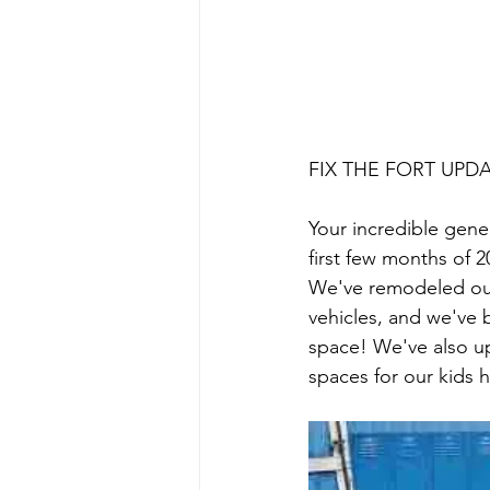
FIX THE FORT UPD
Your incredible gene
first few months of 
We've remodeled ou
vehicles, and we've
space! We've also u
spaces for our kids