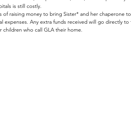
als is still costly.
 of raising money to bring Sister* and her chaperone to
l expenses. Any extra funds received will go directly to
r children who call GLA their home.