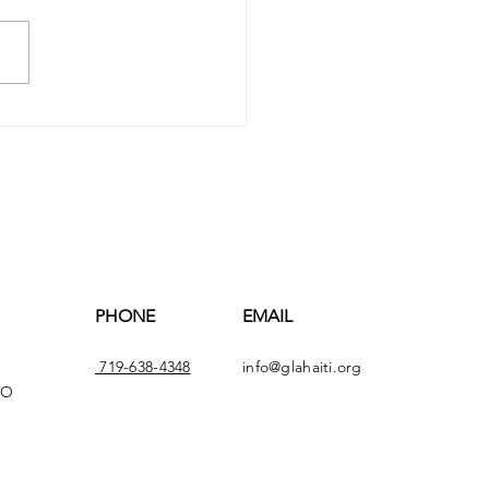
ve's Weekly Update -
 30th, 2025
PHONE
EMAIL
719-638-4348
info@glahaiti.org
CO