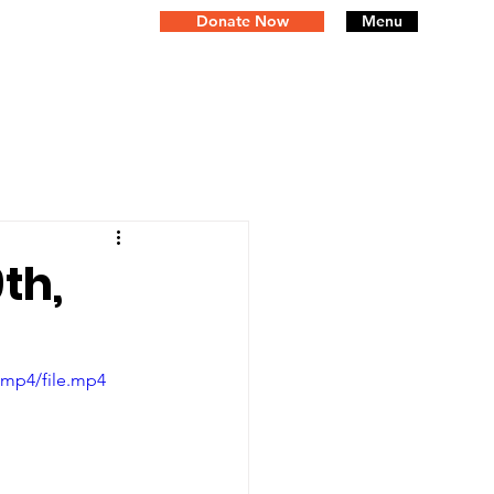
Donate Now
Menu
th,
/mp4/file.mp4