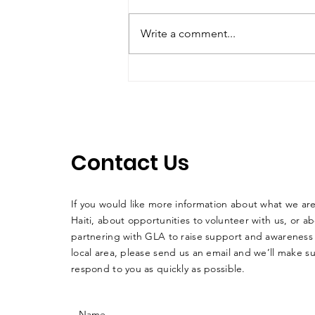
Write a comment...
Summer School Program
at GLA Update
Contact Us
If you would like more information about what we ar
Haiti, about opportunities to volunteer with us, or a
partnering with GLA to raise support and awareness 
local area, please send us an email and we’ll make su
respond to you as quickly as possible.