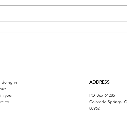
Dr. Claude Louis
Ste
May
ADDRESS
e doing in
bout
in your
PO Box 64285
re to
Colorado Springs, 
80962