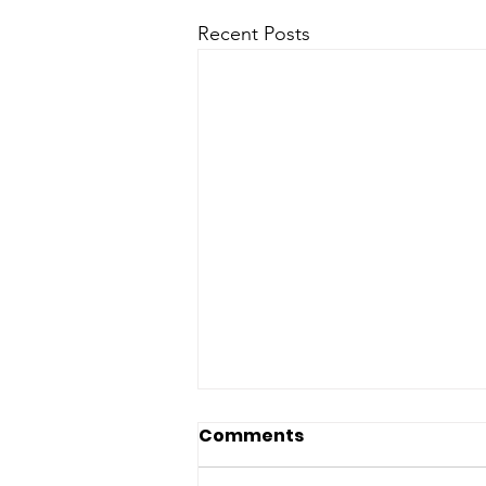
Recent Posts
Comments