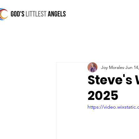
Joy Morales
Jun 14
Steve's
2025
https://video.wixstat