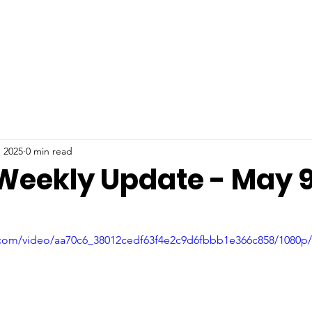
, 2025
0 min read
 Weekly Update - May 9
ic.com/video/aa70c6_38012cedf63f4e2c9d6fbbb1e366c858/1080p