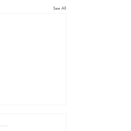
See All