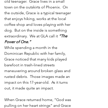
old teenager.  Grace lives in a small 
town on the outskirts of Phoenix.  On 
the outside, Grace is a typical teenager 
that enjoys hiking, works at the local 
coffee shop and loves playing with her 
dog.  But on the inside is something 
extraordinary.  We at GLA call it 
“The 
Power of One.”
While spending a month in the 
Dominican Republic with her family, 
Grace noticed that many kids played 
barefoot in trash-lined streets 
maneuvering around broken glass and 
rusted debris.  Those images made an 
impact on this 17-year-old.  As it turns 
out, it made quite an impact.
When Grace returned home, “God was 
pulling on her heart strings” and Grace 