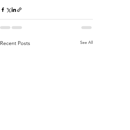
See All
Recent Posts