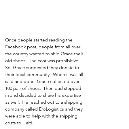
Once people started reading the 
Facebook post, people from all over 
the country wanted to ship Grace their 
old shoes.  The cost was prohibitive.  
So, Grace suggested they donate to 
their local community.  When it was all 
said and done, Grace collected over 
100 pair of shoes.  Then dad stepped 
in and decided to share his expertise 
as well.  He reached out to a shipping 
company called EroLogistics and they 
were able to help with the shipping 
costs to Haiti.