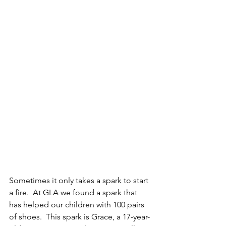
Sometimes it only takes a spark to start 
a fire.  At GLA we found a spark that 
has helped our children with 100 pairs 
of shoes.  This spark is Grace, a 17-year-