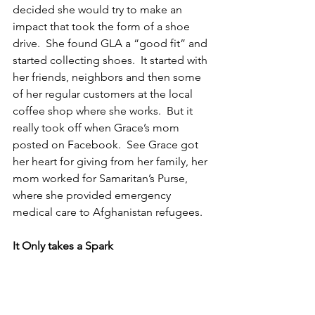
decided she would try to make an 
impact that took the form of a shoe 
drive.  She found GLA a “good fit” and 
started collecting shoes.  It started with 
her friends, neighbors and then some 
of her regular customers at the local 
coffee shop where she works.  But it 
really took off when Grace’s mom 
posted on Facebook.  See Grace got 
her heart for giving from her family, her 
mom worked for Samaritan’s Purse, 
where she provided emergency 
medical care to Afghanistan refugees.
It Only takes a Spark