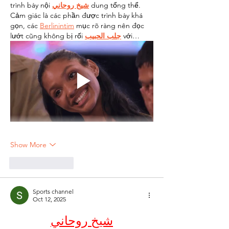
trình bày nội 
شيخ روحاني
 dung tổng thể. 
Cảm giác là các phần được trình bày khá 
gọn, các 
Berlinintim
 mục rõ ràng nên đọc 
lướt cũng không bị rối 
جلب الحبيب
 với…
Show More
Like
Reply
Sports channel
Oct 12, 2025
شيخ روحاني