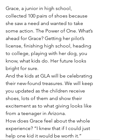
Grace, a junior in high school, 
collected 100 pairs of shoes because 
she saw a need and wanted to take 
some action. The Power of One. What’s 
ahead for Grace? Getting her pilot’s 
license, finishing high school, heading 
to college, playing with her dog, you 
know, what kids do. Her future looks 
bright for sure.
And the kids at GLA will be celebrating 
their new-found treasures. We will keep 
you updated as the children receive 
shoes, lots of them and show their 
excitement as to what giving looks like 
from a teenager in Arizona.
How does Grace feel about the whole 
experience? “I knew that if I could just 
help one kid it would be worth it.”