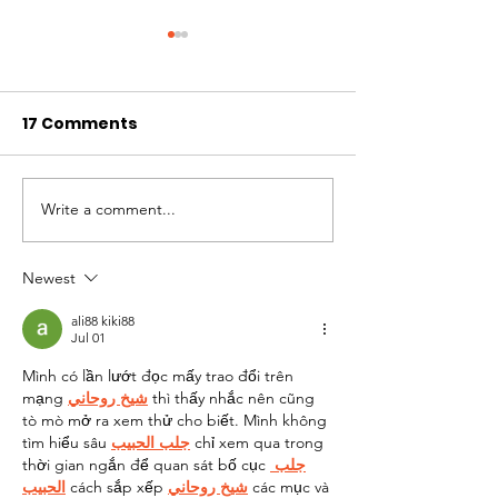
17 Comments
Dr. Claude Louis
Write a comment...
Steve's Weekl
Update - May 
2025
Newest
ali88 kiki88
Jul 01
Mình có lần lướt đọc mấy trao đổi trên 
mạng 
شيخ روحاني
 thì thấy nhắc nên cũng 
tò mò mở ra xem thử cho biết. Mình không 
tìm hiểu sâu 
جلب الحبيب
 chỉ xem qua trong 
thời gian ngắn để quan sát bố cục 
جلب 
الحبيب
 cách sắp xếp 
شيخ روحاني
 các mục và 