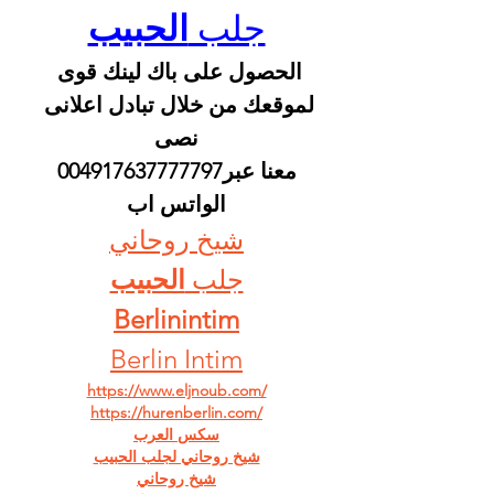
الحبيب
جلب 
الحصول على باك لينك قوى 
لموقعك من خلال تبادل اعلانى 
نصى
 معنا عبر004917637777797 
الواتس اب
شيخ روحاني
الحبيب
جلب 
Berlinintim
Berlin Intim
https://www.eljnoub.com/
https://hurenberlin.com/
سكس العرب
شيخ روحاني لجلب الحبيب
شيخ روحاني