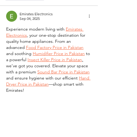
Emirates Electronics
Sep 04, 2025
Experience modern living with 
Emirates 
Electronics
, your one-stop destination for 
quality home appliances. From an 
advanced 
Food Factory Price in Pakistan
and soothing 
Humidifier Price in Pakistan
 to 
a powerful 
Insect Killer Price in Pakistan
,
we’ve got you covered. Elevate your space 
with a premium 
Sound Bar Price in Pakistan
and ensure hygiene with our efficient 
Hand 
Dryer Price in Pakistan
—shop smart with 
Emirates!
Like
Reply
Masq Electronics
Sep 04, 2025
At 
MASQ Electronics
,
 redefine your indoor 