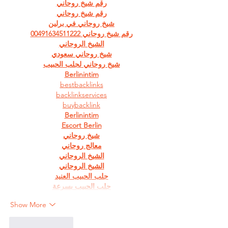
رقم شيخ روحاني
رقم شيخ روحاني
شيخ روحاني في برلين
رقم شيخ روحاني 00491634511222
الشيخ الروحاني
شيخ روحاني سعودي
شيخ روحاني لجلب الحبيب
Berlinintim
bestbacklinks
backlinkservices
buybacklink
Berlinintim
Escort Berlin
شيخ روحاني
معالج روحاني
الشيخ الروحاني
الشيخ الروحاني
جلب الحبيب العنيد
جلب الحبيب بسرعة
Show More
Like
Reply