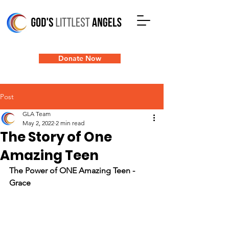
Donate Now
Post
GLA Team
May 2, 2022
2 min read
The Story of One
Amazing Teen
The Power of ONE Amazing Teen - 
Grace